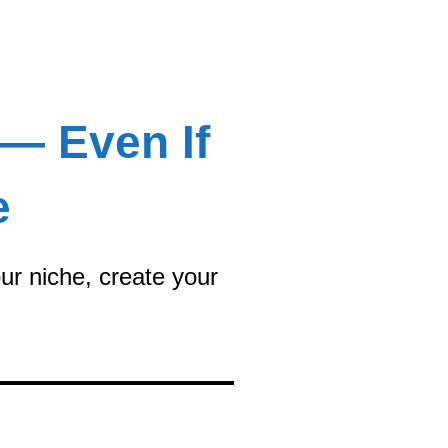
 — Even If
e
ur niche, create your