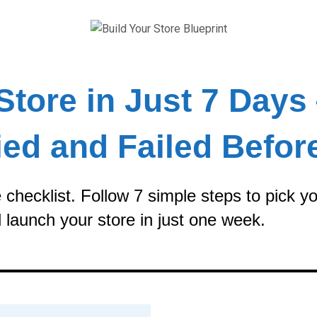
Store in Just 7 Days
ied and Failed Befor
checklist. Follow 7 simple steps to pick yo
 launch your store in just one week.