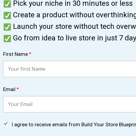
Pick your niche in 30 minutes or less
Create a product without overthinkin
Launch your store without tech over
Go from idea to live store in just 7 da
First Name
*
Email
*
I agree to receive emails from Build Your Store Bluepri