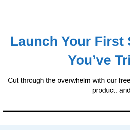
Skip
to
content
Launch Your First 
You’ve Tr
Cut through the overwhelm with our free 
product, and